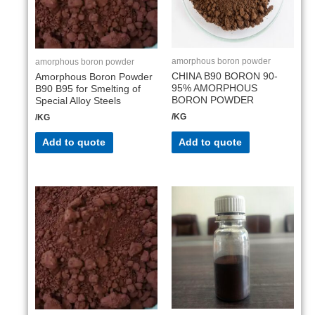
amorphous boron powder
amorphous boron powder
CHINA B90 BORON 90-
Amorphous Boron Powder
95% AMORPHOUS
B90 B95 for Smelting of
BORON POWDER
Special Alloy Steels
/KG
/KG
Add to quote
Add to quote