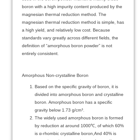
boron with a high impurity content produced by the
magnesian thermal reduction method. The
magnesian thermal reduction method is simple, has
a high yield, and relatively low cost. Because
standards vary greatly across different fields, the
definition of “amorphous boron powder” is not
entirely consistent.
Amorphous Non-crystalline Boron
Based on the specific gravity of boron, it is
divided into amorphous boron and crystalline
boron. Amorphous boron has a specific
gravity below 1.73 g/cm³.
The widely used amorphous boron is formed
by reduction at around 1000℃, of which 60%
is α-rhombic crystalline boron,And 40% is