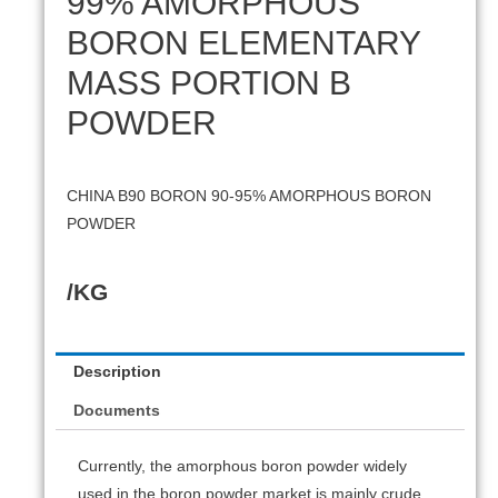
99% AMORPHOUS
BORON ELEMENTARY
MASS PORTION B
POWDER
CHINA B90 BORON 90-95% AMORPHOUS BORON
POWDER
/KG
Description
Documents
Currently, the amorphous boron powder widely
used in the boron powder market is mainly crude