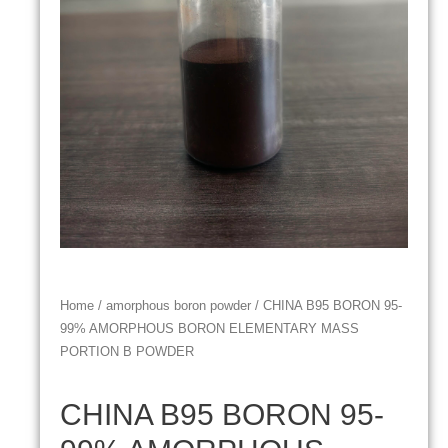
Home
/
amorphous boron powder
/ CHINA B95 BORON 95-
99% AMORPHOUS BORON ELEMENTARY MASS
PORTION B POWDER
CHINA B95 BORON 95-