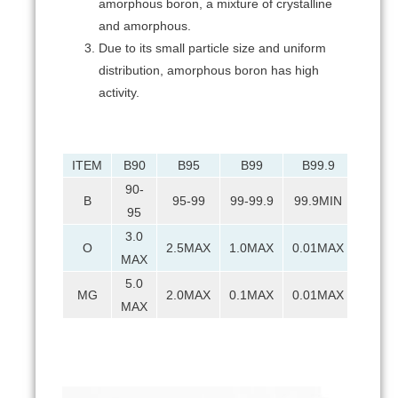
amorphous boron, a mixture of crystalline
and amorphous.
Due to its small particle size and uniform
distribution, amorphous boron has high
activity.
ITEM
B90
B95
B99
B99.9
90-
B
95-99
99-99.9
99.9MIN
95
3.0
O
2.5MAX
1.0MAX
0.01MAX
MAX
5.0
MG
2.0MAX
0.1MAX
0.01MAX
MAX