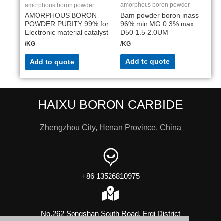
amorphous boron powder
amorphous boron powder
Bam powder boron mass
AMORPHOUS BORON
96% min MG 0.3% max
POWDER PURITY 99% for
D50 1.5-2.0UM
Electronic material catalyst
/KG
/KG
Add to quote
Add to quote
HAIXU BORON CARBIDE
Zhengzhou City, Henan Province, China
+86 13526810975
No.262 Songshan South Road, Erqi District