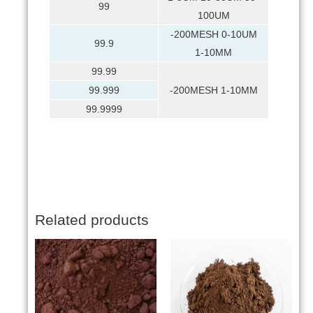
99
100UM
-200MESH 0-10UM
99.9
1-10MM
99.99
99.999
-200MESH 1-10MM
99.9999
Related products