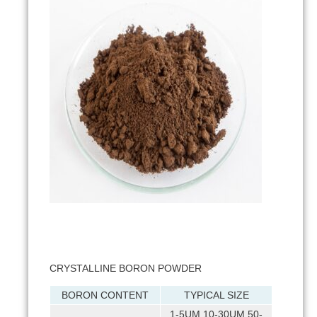
CRYSTALLINE BORON POWDER
BORON CONTENT
TYPICAL SIZE
1-5UM 10-30UM 50-