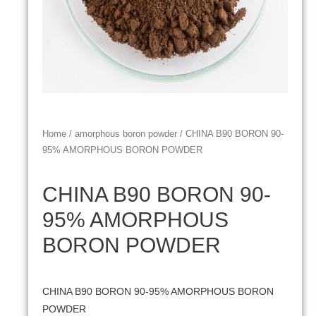
Home
/
amorphous boron powder
/ CHINA B90 BORON 90-
95% AMORPHOUS BORON POWDER
CHINA B90 BORON 90-
95% AMORPHOUS
BORON POWDER
CHINA B90 BORON 90-95% AMORPHOUS BORON
POWDER