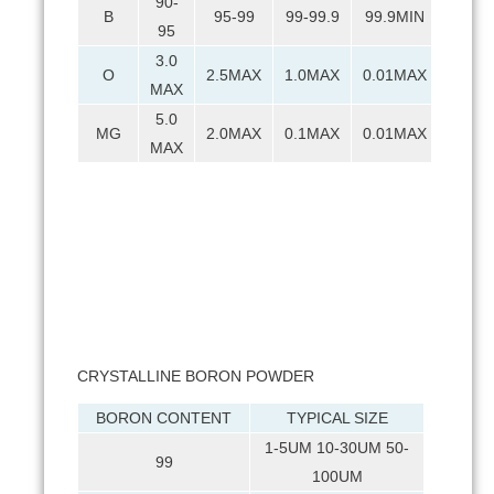
90-
B
95-99
99-99.9
99.9MIN
95
3.0
O
2.5MAX
1.0MAX
0.01MAX
MAX
5.0
MG
2.0MAX
0.1MAX
0.01MAX
MAX
CRYSTALLINE BORON POWDER
BORON CONTENT
TYPICAL SIZE
1-5UM 10-30UM 50-
99
100UM