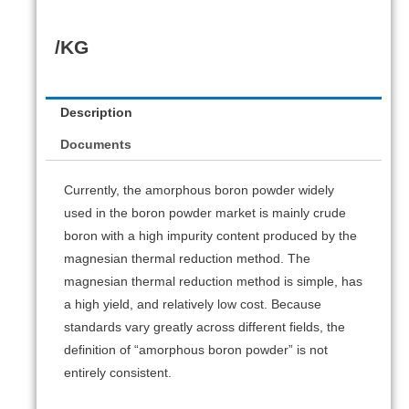
/KG
Description
Documents
Currently, the amorphous boron powder widely
used in the boron powder market is mainly crude
boron with a high impurity content produced by the
magnesian thermal reduction method. The
magnesian thermal reduction method is simple, has
a high yield, and relatively low cost. Because
standards vary greatly across different fields, the
definition of “amorphous boron powder” is not
entirely consistent.