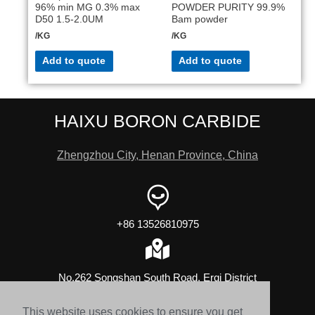
96% min MG 0.3% max
POWDER PURITY 99.9%
D50 1.5-2.0UM
Bam powder
/KG
/KG
Add to quote
Add to quote
HAIXU BORON CARBIDE
Zhengzhou City, Henan Province, China
+86 13526810975
No.262 Songshan South Road, Erqi District
This website uses cookies to ensure you get