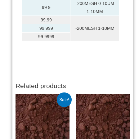
-200MESH 0-10UM
99.9
1-10MM
99.99
99.999
-200MESH 1-10MM
99.9999
Related products
Sale!