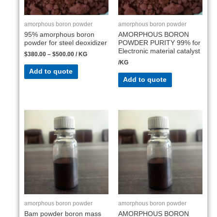
amorphous boron powder
amorphous boron powder
95% amorphous boron
AMORPHOUS BORON
powder for steel deoxidizer
POWDER PURITY 99% for
Electronic material catalyst
$
380.00
–
$
500.00
/ KG
/KG
Add to quote
Add to quote
amorphous boron powder
amorphous boron powder
Bam powder boron mass
AMORPHOUS BORON