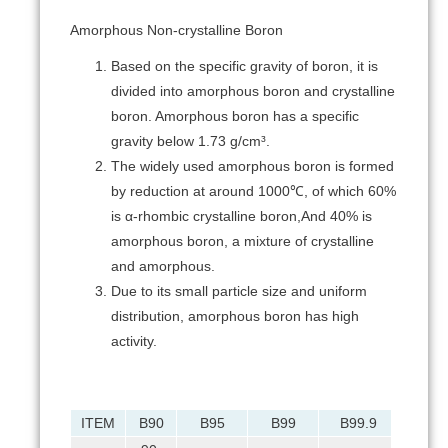
Amorphous Non-crystalline Boron
Based on the specific gravity of boron, it is
divided into amorphous boron and crystalline
boron. Amorphous boron has a specific
gravity below 1.73 g/cm³.
The widely used amorphous boron is formed
by reduction at around 1000℃, of which 60%
is α-rhombic crystalline boron,And 40% is
amorphous boron, a mixture of crystalline
and amorphous.
Due to its small particle size and uniform
distribution, amorphous boron has high
activity.
ITEM
B90
B95
B99
B99.9