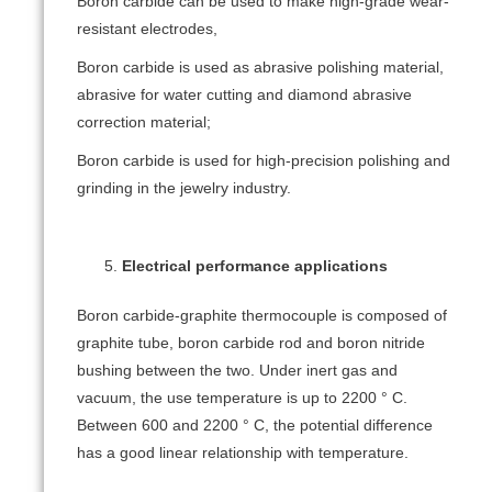
Boron carbide can be used to make high-grade wear-
resistant electrodes,
Boron carbide is used as abrasive polishing material,
abrasive for water cutting and diamond abrasive
correction material;
Boron carbide is used for high-precision polishing and
grinding in the jewelry industry.
Electrical performance applications
Boron carbide-graphite thermocouple is composed of
graphite tube, boron carbide rod and boron nitride
bushing between the two. Under inert gas and
vacuum, the use temperature is up to 2200 ° C.
Between 600 and 2200 ° C, the potential difference
has a good linear relationship with temperature.