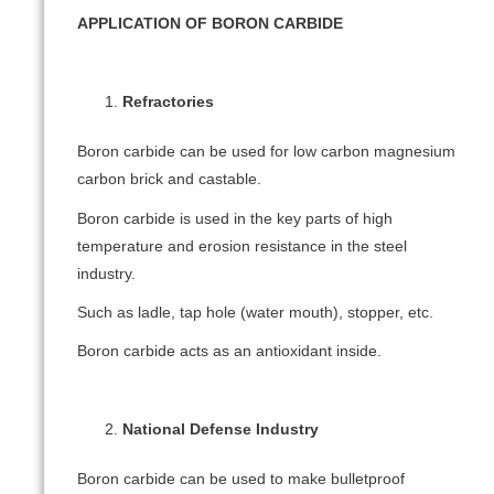
APPLICATION OF BORON CARBIDE
Refractories
Boron carbide can be used for low carbon magnesium
carbon brick and castable.
Boron carbide is used in the key parts of high
temperature and erosion resistance in the steel
industry.
Such as ladle, tap hole (water mouth), stopper, etc.
Boron carbide acts as an antioxidant inside.
National Defense Industry
Boron carbide can be used to make bulletproof