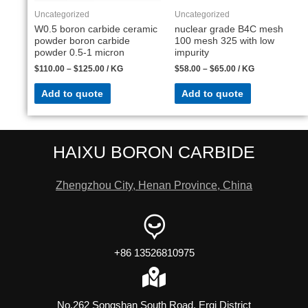
Uncategorized
Uncategorized
W0.5 boron carbide ceramic
nuclear grade B4C mesh
powder boron carbide
100 mesh 325 with low
powder 0.5-1 micron
impurity
$
110.00
–
$
125.00
/ KG
$
58.00
–
$
65.00
/ KG
Add to quote
Add to quote
HAIXU BORON CARBIDE
Zhengzhou City, Henan Province, China
+86 13526810975
No.262 Songshan South Road, Erqi District