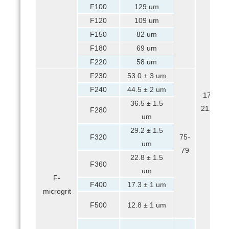
F100
129 um
F120
109 um
F150
82 um
F180
69 um
F220
58 um
F230
53.0 ± 3 um
F240
44.5 ± 2 um
17-
36.5 ± 1.5
21.5
F280
um
29.2 ± 1.5
F320
75-
um
79
22.8 ± 1.5
F360
um
F-
F400
17.3 ± 1 um
microgrit
F500
12.8 ± 1 um