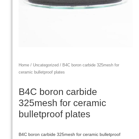
Home
/
Uncategorized
/ B4C boron carbide 325mesh for
ceramic bulletproof plates
B4C boron carbide
325mesh for ceramic
bulletproof plates
B4C boron carbide 325mesh for ceramic bulletproof