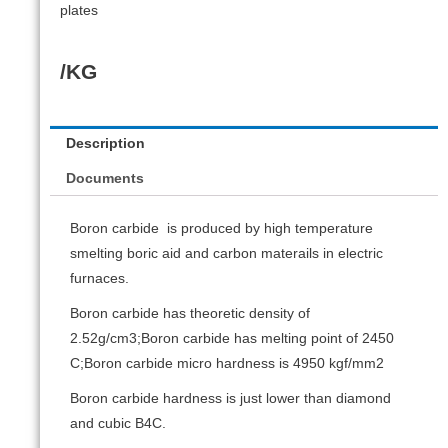
plates
/KG
Description
Documents
Boron carbide is produced by high temperature
smelting boric aid and carbon materails in electric
furnaces.
Boron carbide has theoretic density of
2.52g/cm3;Boron carbide has melting point of 2450
C;Boron carbide micro hardness is 4950 kgf/mm2
Boron carbide hardness is just lower than diamond
and cubic B4C.