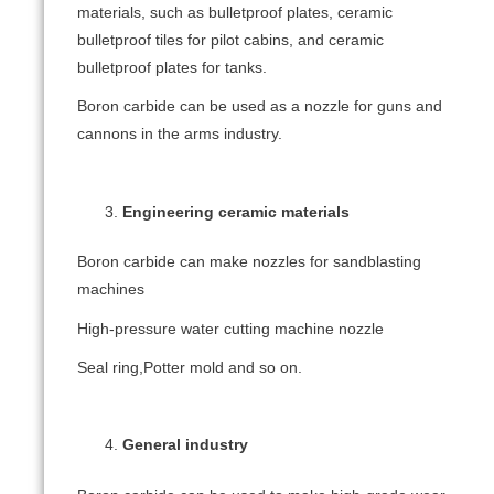
materials, such as bulletproof plates, ceramic
bulletproof tiles for pilot cabins, and ceramic
bulletproof plates for tanks.
Boron carbide can be used as a nozzle for guns and
cannons in the arms industry.
Engineering ceramic materials
Boron carbide can make nozzles for sandblasting
machines
High-pressure water cutting machine nozzle
Seal ring,Potter mold and so on.
General industry