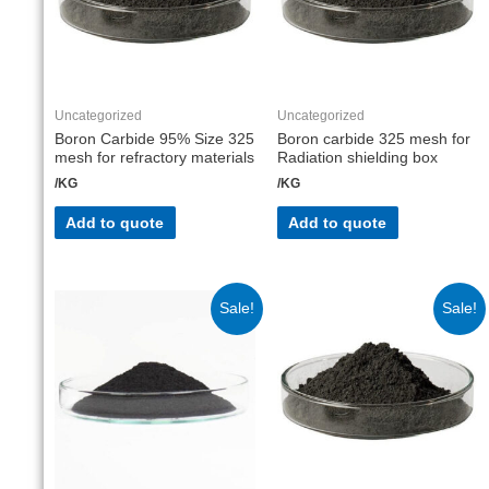
Uncategorized
Uncategorized
Boron Carbide 95% Size 325
Boron carbide 325 mesh for
mesh for refractory materials
Radiation shielding box
/KG
/KG
Add to quote
Add to quote
Sale!
Sale!