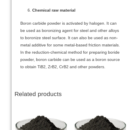
Chemical raw material
Boron carbide powder is activated by halogen. It can
be used as boronizing agent for steel and other alloys
to boronize steel surface. It can also be used as non-
metal additive for some metal-based friction materials.
In the reduction-chemical method for preparing boride
powder, boron carbide can be used as a boron source
to obtain TiB2, ZrB2, CrB2 and other powders.
Related products