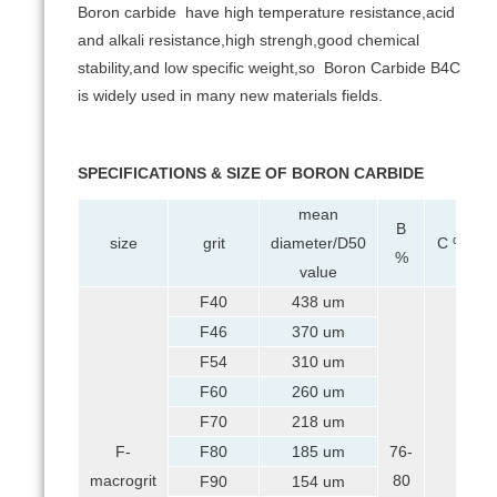
Boron carbide have high temperature resistance,acid
and alkali resistance,high strengh,good chemical
stability,and low specific weight,so Boron Carbide B4C
is widely used in many new materials fields.
SPECIFICATIONS & SIZE OF BORON CARBIDE
mean
B
size
grit
diameter/D50
C %
%
value
F40
438 um
F46
370 um
F54
310 um
F60
260 um
F70
218 um
F-
F80
185 um
76-
macrogrit
80
F90
154 um