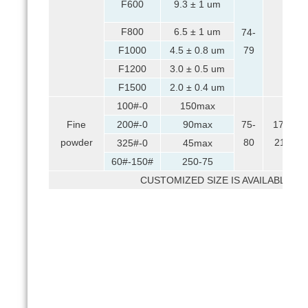
F600
9.3 ± 1 um
F800
6.5 ± 1 um
74-
F1000
4.5 ± 0.8 um
79
F1200
3.0 ± 0.5 um
F1500
2.0 ± 0.4 um
100#-0
150max
Fine
200#-0
90max
75-
17-
powder
80
21
325#-0
45max
60#-150#
250-75
CUSTOMIZED SIZE IS AVAILABLE