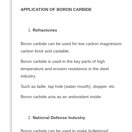
APPLICATION OF BORON CARBIDE
Refractories
Boron carbide can be used for low carbon magnesium
carbon brick and castable.
Boron carbide is used in the key parts of high
temperature and erosion resistance in the steel
industry.
Such as ladle, tap hole (water mouth), stopper, etc.
Boron carbide acts as an antioxidant inside.
National Defense Industry
Boron carbide can be used to make bulletproof