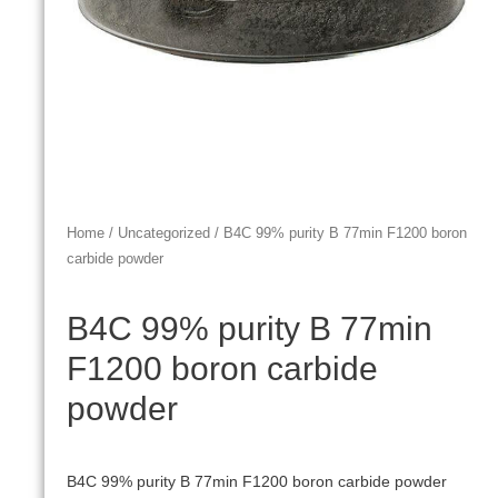
Home
/
Uncategorized
/ B4C 99% purity B 77min F1200 boron
carbide powder
B4C 99% purity B 77min
F1200 boron carbide
powder
B4C 99% purity B 77min F1200 boron carbide powder