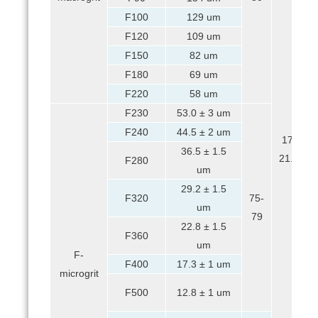
F100
129 um
F120
109 um
F150
82 um
F180
69 um
F220
58 um
F230
53.0 ± 3 um
F240
44.5 ± 2 um
17-
36.5 ± 1.5
21.5
F280
um
29.2 ± 1.5
F320
75-
um
79
22.8 ± 1.5
F360
um
F-
F400
17.3 ± 1 um
microgrit
F500
12.8 ± 1 um