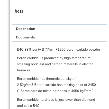
/KG
Description
Documents
B4C 99% purity B 77min F1200 boron carbide powder
Boron carbide is produced by high temperature
smelting boric aid and carbon materails in electric
furnaces.
Boron carbide has theoretic density of
2.52g/cm3;Boron carbide has melting point of 2450
C;Boron carbide micro hardness is 4950 kgf/mm2
Boron carbide hardness is just lower than diamond
and cubic B4C.