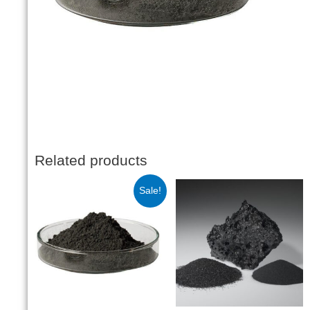
Related products
Sale!