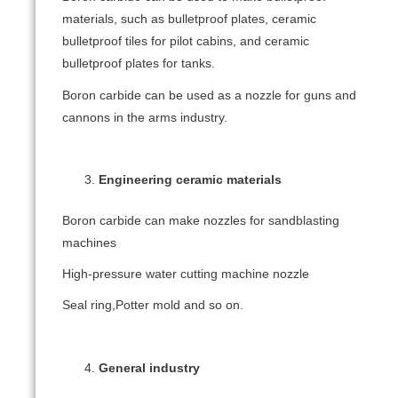
materials, such as bulletproof plates, ceramic
bulletproof tiles for pilot cabins, and ceramic
bulletproof plates for tanks.
Boron carbide can be used as a nozzle for guns and
cannons in the arms industry.
Engineering ceramic materials
Boron carbide can make nozzles for sandblasting
machines
High-pressure water cutting machine nozzle
Seal ring,Potter mold and so on.
General industry