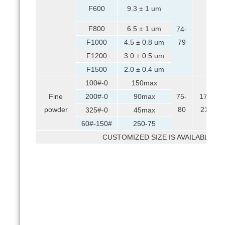
F600
9.3 ± 1 um
F800
6.5 ± 1 um
74-
F1000
4.5 ± 0.8 um
79
F1200
3.0 ± 0.5 um
F1500
2.0 ± 0.4 um
100#-0
150max
Fine
200#-0
90max
75-
17-
powder
80
21
325#-0
45max
60#-150#
250-75
CUSTOMIZED SIZE IS AVAILABLE