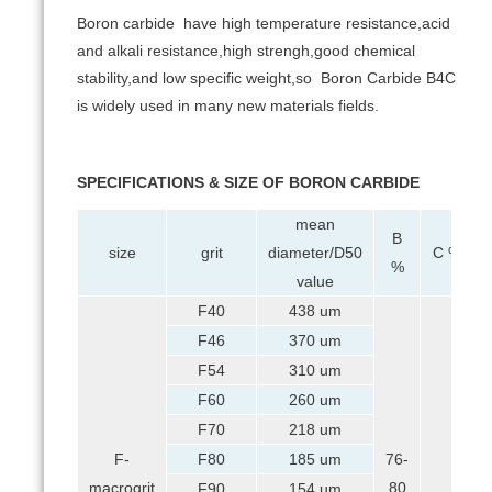
Boron carbide have high temperature resistance,acid
and alkali resistance,high strengh,good chemical
stability,and low specific weight,so Boron Carbide B4C
is widely used in many new materials fields.
SPECIFICATIONS & SIZE OF BORON CARBIDE
mean
B
size
grit
diameter/D50
C %
%
value
F40
438 um
F46
370 um
F54
310 um
F60
260 um
F70
218 um
F-
F80
185 um
76-
macrogrit
80
F90
154 um