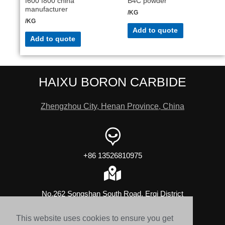
f600 f800 china
B4C powder
manufacturer
/KG
/KG
Add to quote
Add to quote
HAIXU BORON CARBIDE
Zhengzhou City, Henan Province, China
+86 13526810975
No.262 Songshan South Road, Erqi District
This website uses cookies to ensure you get