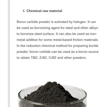
Chemical raw material
Boron carbide powder is activated by halogen. It can
be used as boronizing agent for steel and other alloys
to boronize steel surface. It can also be used as non-
metal additive for some metal-based friction materials.
In the reduction-chemical method for preparing boride
powder, boron carbide can be used as a boron source
to obtain TiB2, ZrB2, CrB2 and other powders.