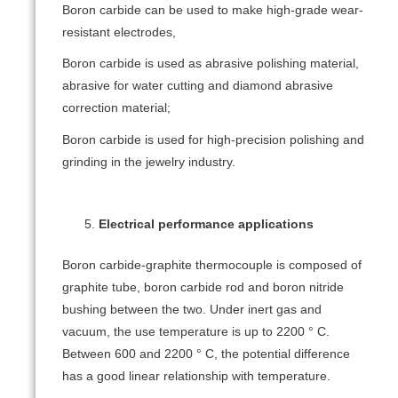
Boron carbide can be used to make high-grade wear-
resistant electrodes,
Boron carbide is used as abrasive polishing material,
abrasive for water cutting and diamond abrasive
correction material;
Boron carbide is used for high-precision polishing and
grinding in the jewelry industry.
Electrical performance applications
Boron carbide-graphite thermocouple is composed of
graphite tube, boron carbide rod and boron nitride
bushing between the two. Under inert gas and
vacuum, the use temperature is up to 2200 ° C.
Between 600 and 2200 ° C, the potential difference
has a good linear relationship with temperature.