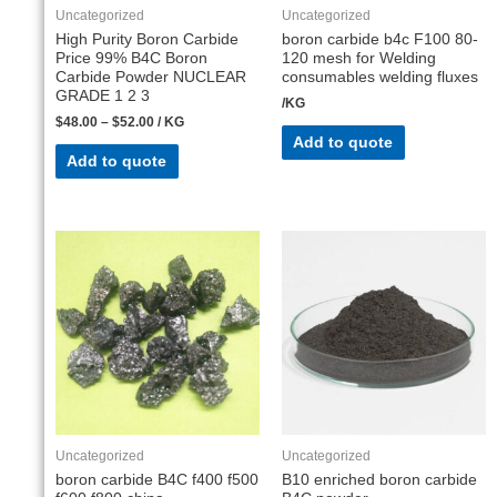
Uncategorized
Uncategorized
High Purity Boron Carbide
boron carbide b4c F100 80-
Price 99% B4C Boron
120 mesh for Welding
Carbide Powder NUCLEAR
consumables welding fluxes
GRADE 1 2 3
/KG
$
48.00
–
$
52.00
/ KG
Add to quote
Add to quote
Uncategorized
Uncategorized
boron carbide B4C f400 f500
B10 enriched boron carbide