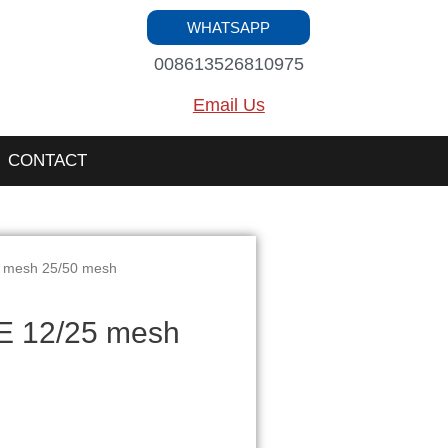
WHATSAPP
008613526810975
Email Us
CONTACT
 mesh 25/50 mesh
 12/25 mesh