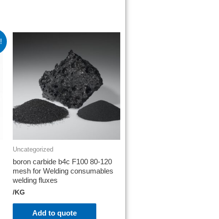
!
Uncategorized
boron carbide b4c F100 80-120
mesh for Welding consumables
welding fluxes
/KG
Add to quote