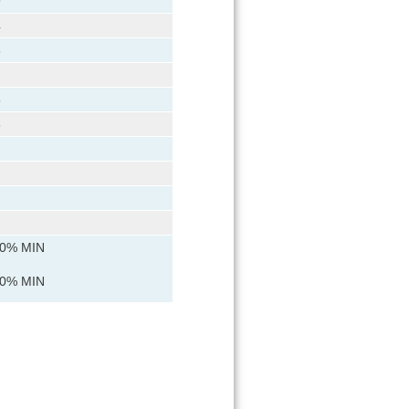
9
4
6
5
8
90% MIN
90% MIN