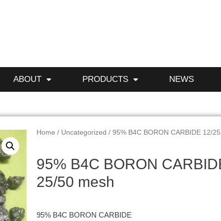
ABOUT
PRODUCTS
NEWS
Home
/
Uncategorized
/ 95% B4C BORON CARBIDE 12/25
95% B4C BORON CARBIDE
25/50 mesh
95% B4C BORON CARBIDE