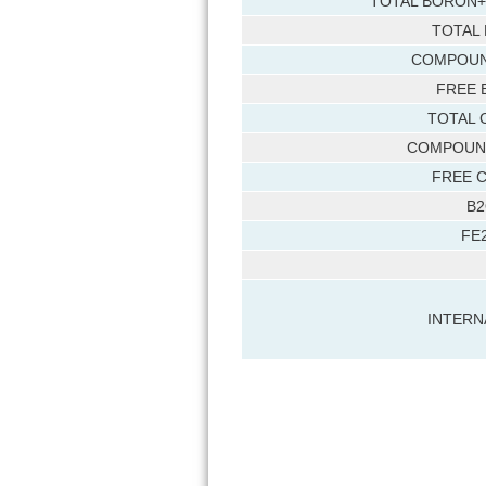
TOTAL BORON+
TOTAL
COMPOUN
FREE 
TOTAL 
COMPOUN
FREE 
B2
FE
INTERN