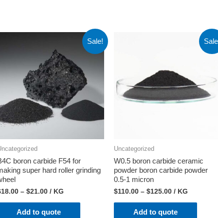
Sale!
Sale
Uncategorized
Uncategorized
B4C boron carbide F54 for
W0.5 boron carbide ceramic
making super hard roller grinding
powder boron carbide powder
wheel
0.5-1 micron
$
18.00
–
$
21.00
/ KG
$
110.00
–
$
125.00
/ KG
Add to quote
Add to quote