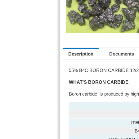
Description
Documents
95% B4C BORON CARBIDE 12/25
WHAT’S BORON CARBIDE
Boron carbide is produced by high 
ITE
B