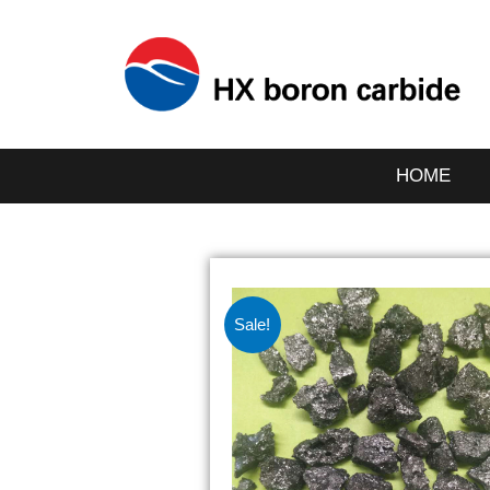
HOME
Sale!