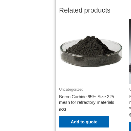
Related products
Uncategorized
Boron Carbide 95% Size 325
mesh for refractory materials
/KG
Add to quote