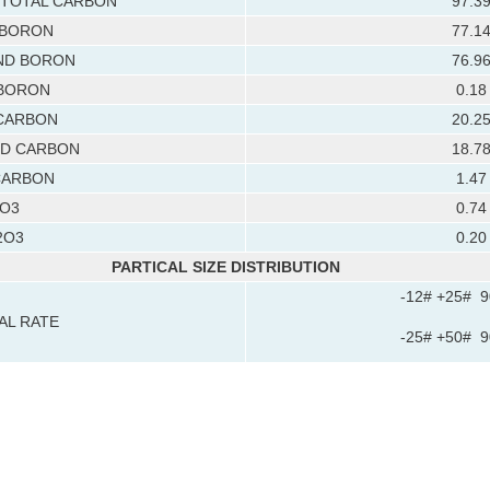
TOTAL CARBON
97.3
 BORON
77.1
D BORON
76.9
BORON
0.18
CARBON
20.2
D CARBON
18.7
CARBON
1.47
O3
0.74
2O3
0.20
PARTICAL SIZE DISTRIBUTION
-12# +25# 
AL RATE
-25# +50# 