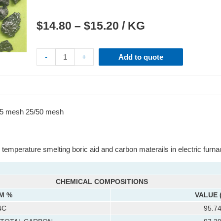
$
14.80
–
$
15.20
/ KG
-
+
Add to quote
 mesh 25/50 mesh
temperature smelting boric aid and carbon materails in electric furna
CHEMICAL COMPOSITIONS
M %
VALUE 
4C
95.7