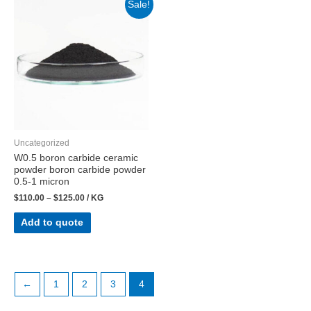
Sale!
Uncategorized
W0.5 boron carbide ceramic
powder boron carbide powder
0.5-1 micron
$
110.00
–
$
125.00
/ KG
Add to quote
←
1
2
3
4