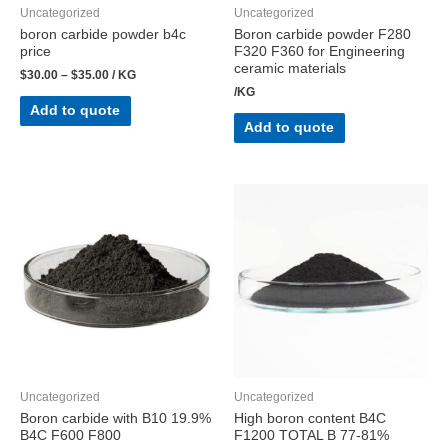
Uncategorized
Uncategorized
boron carbide powder b4c
Boron carbide powder F280
price
F320 F360 for Engineering
ceramic materials
$
30.00
–
$
35.00
/ KG
/KG
Add to quote
Add to quote
Uncategorized
Uncategorized
Boron carbide with B10 19.9%
High boron content B4C
B4C F600 F800
F1200 TOTAL B 77-81%