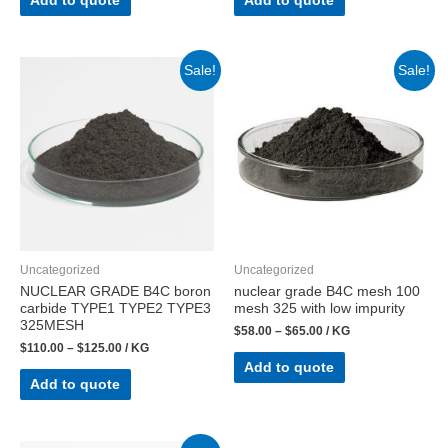
Add to quote
Add to quote
Sale!
Sale!
Uncategorized
Uncategorized
NUCLEAR GRADE B4C boron
nuclear grade B4C mesh 100
carbide TYPE1 TYPE2 TYPE3
mesh 325 with low impurity
325MESH
$
58.00
–
$
65.00
/ KG
$
110.00
–
$
125.00
/ KG
Add to quote
Add to quote