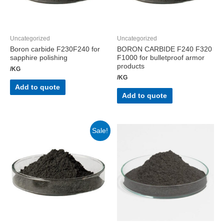
Uncategorized
Uncategorized
Boron carbide F230F240 for
BORON CARBIDE F240 F320
sapphire polishing
F1000 for bulletproof armor
products
/KG
/KG
Add to quote
Add to quote
Sale!