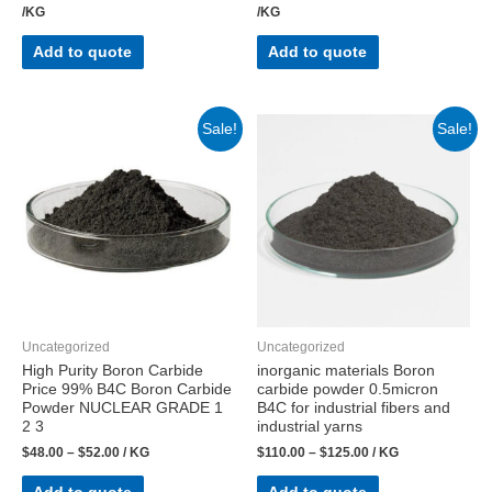
/KG
/KG
Add to quote
Add to quote
Sale!
Sale!
Uncategorized
Uncategorized
High Purity Boron Carbide
inorganic materials Boron
Price 99% B4C Boron Carbide
carbide powder 0.5micron
Powder NUCLEAR GRADE 1
B4C for industrial fibers and
2 3
industrial yarns
$
48.00
–
$
52.00
/ KG
$
110.00
–
$
125.00
/ KG