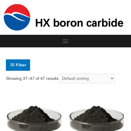
Filter
Showing 37–47 of 47 results